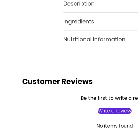
Description
Ingredients
Nutritional Information
Customer Reviews
Be the first to write a r
Write a review
No items found