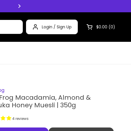
Click and Collect now available Mon -
Login / Sign Up
$0.00
0
Open cart
og
 Frog Macadamia, Almond &
ka Honey Muesli | 350g
4 reviews