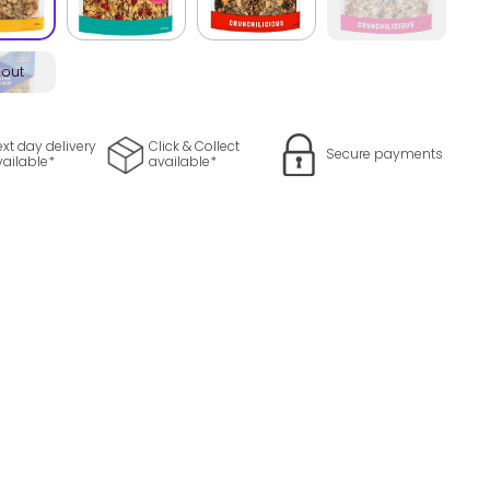
 out
xt day delivery
Click & Collect
Secure payments
vailable*
available*