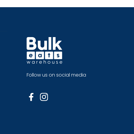
Follow us on social media
Facebook
Instagram