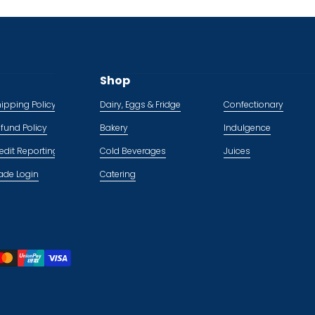
Shop
ipping Policy
Dairy, Eggs & Fridge
Confectionary
fund Policy
Bakery
Indulgence
edit Reporting Policy
Cold Beverages
Juices
ade Login
Catering