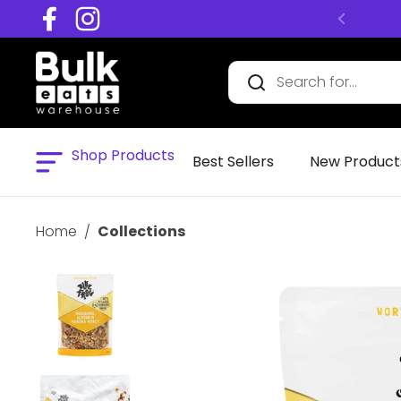
Skip to content
Facebook
Instagram
Shop Products
Open menu
Best Sellers
New Product
Home
/
Collections