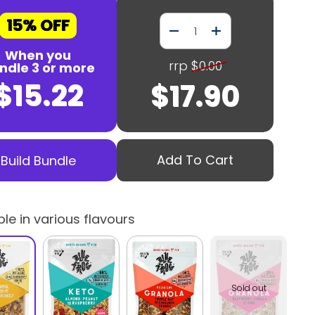
15% OFF
Quantity
When you
rrp
$0.00
ndle 3 or more
$15.22
$17.90
Add To Cart
Build Bundle
ble in various flavours
Sold out