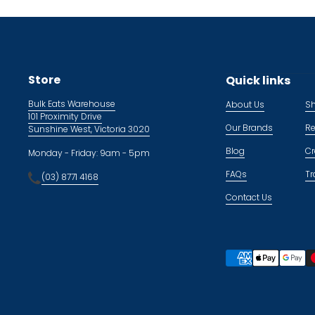
Store
Quick links
Bulk Eats Warehouse
About Us
Sh
101 Proximity Drive
Our Brands
Re
Sunshine West, Victoria 3020
Blog
Cr
Monday - Friday: 9am - 5pm
FAQs
Tr
(03) 8771 4168
Contact Us