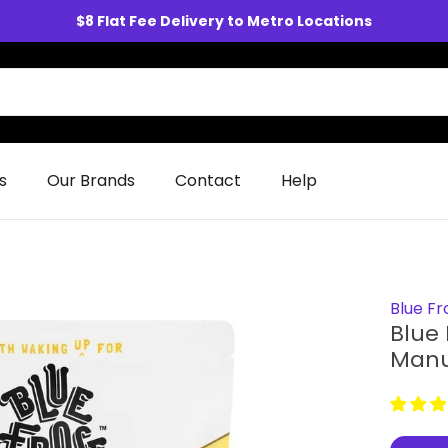
$8 Flat Fee Delivery to Metro Locations
s
Our Brands
Contact
Help
Blue Fr
Blue
Manu