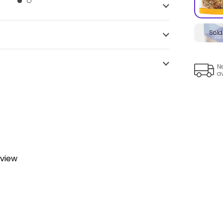
Sold
Ne
a
eview