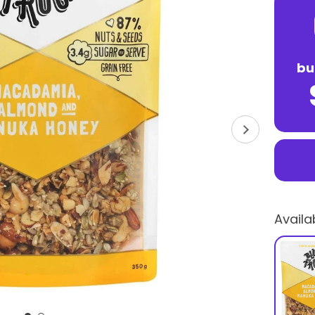
bu
Availa