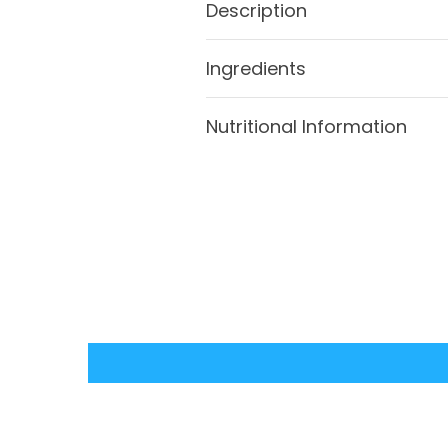
Description
Ingredients
Nutritional Information