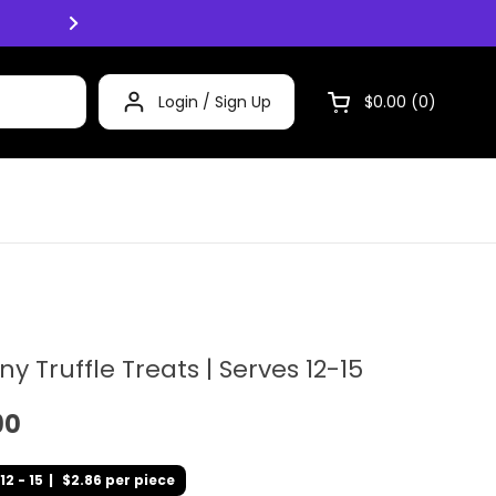
Click and Collect now available Mon -
Login / Sign Up
$0.00
0
Open cart
iny Truffle Treats | Serves 12-15
90
12 - 15
|
$2.86 per piece