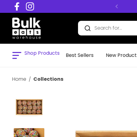
Skip to content
Facebook
Instagram
Shop Products
Open menu
Best Sellers
New Product
Home
/
Collections