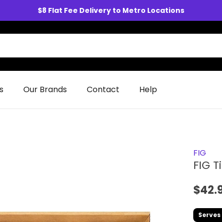
$8 Flat Fee Delivery to Metro Locations
s
Our Brands
Contact
Help
FIG
FIG T
$42.
Serves 