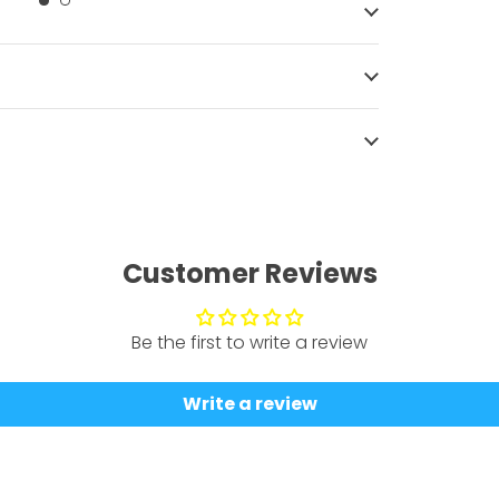
Customer Reviews
Be the first to write a review
Write a review