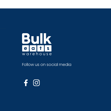
Follow us on social media
Facebook
Instagram