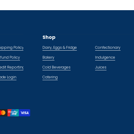
Shop
ipping Policy
Dairy, Eggs & Fridge
Confectionary
fund Policy
Bakery
Indulgence
edit Reporting Policy
Cold Beverages
Juices
ade Login
Catering