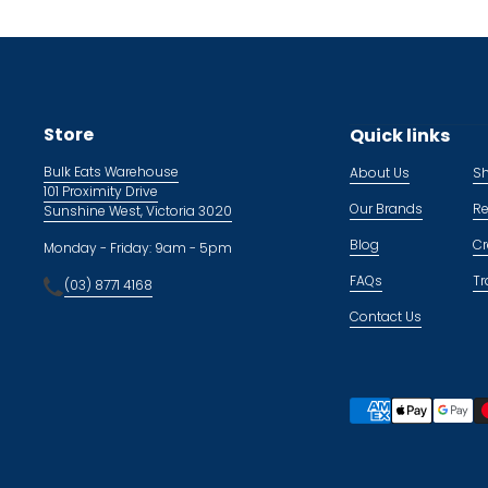
Store
Quick links
Bulk Eats Warehouse
About Us
Sh
101 Proximity Drive
Our Brands
Re
Sunshine West, Victoria 3020
Blog
Cr
Monday - Friday: 9am - 5pm
FAQs
Tr
(03) 8771 4168
Contact Us