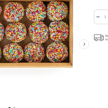
Quanti
Ne
a