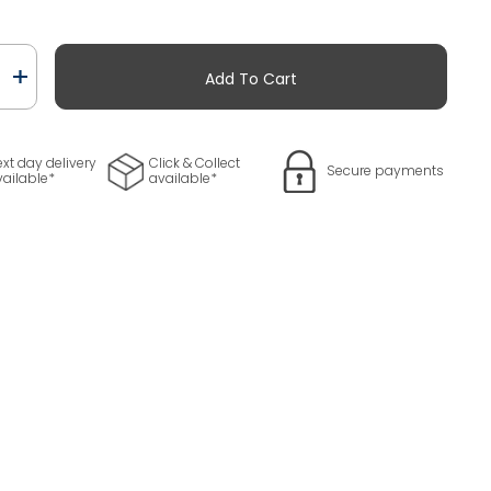
Add To Cart
ty
xt day delivery
Click & Collect
Secure payments
vailable*
available*